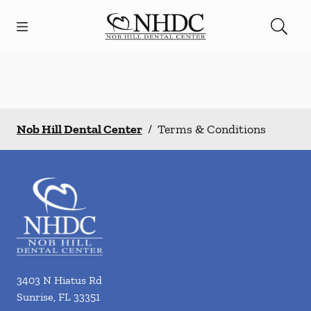
Skip to content
Open header
Open searchbar
Facebook
Go to Home Page
Nob Hill Dental Center
/
Terms & Conditions
3403 N Hiatus Rd
Sunrise
,
FL
33351