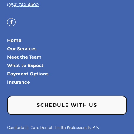
(954) 742-4600
Home
Our Services
Meet the Team
What to Expect
Payment Options
Insurance
SCHEDULE WITH US
Comfortable Care Dental Health Professionals, P.A.