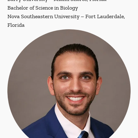
Bachelor of Science in Biology
Nova Southeastern University – Fort Lauderdale,
Florida