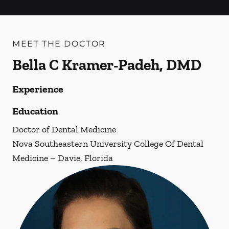
MEET THE DOCTOR
Bella C Kramer-Padeh, DMD
Experience
Education
Doctor of Dental Medicine
Nova Southeastern University College Of Dental
Medicine – Davie, Florida