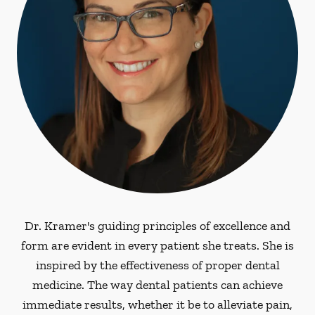
Dr. Kramer's guiding principles of excellence and
form are evident in every patient she treats. She is
inspired by the effectiveness of proper dental
medicine. The way dental patients can achieve
immediate results, whether it be to alleviate pain,