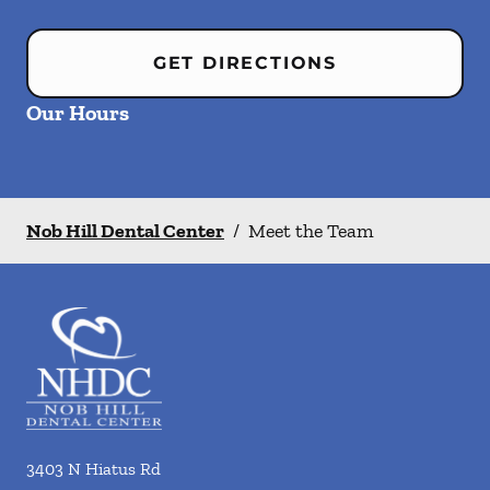
GET DIRECTIONS
Our Hours
Nob Hill Dental Center
/
Meet the Team
3403 N Hiatus Rd