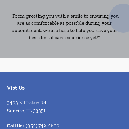
"From greeting you with a smile to ensuring you
are as comfortable as possible during your
appointment, we are here to help you have your
best dental care experience yet!"
Vist Us
3403 N Hiatus Rd
Sunrise
,
FL
33351
Call Us:
(954) 742-4600