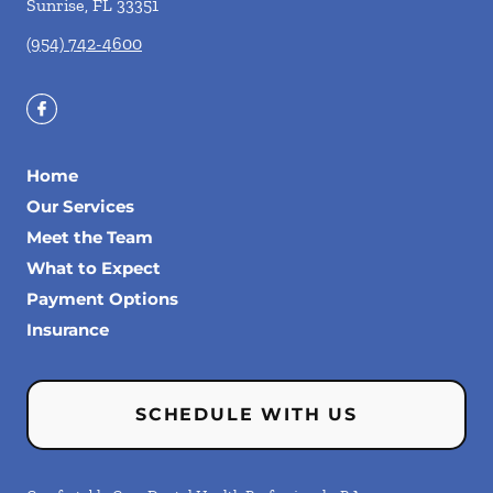
Sunrise
,
FL
33351
(954) 742-4600
Home
Our Services
Meet the Team
What to Expect
Payment Options
Insurance
SCHEDULE WITH US