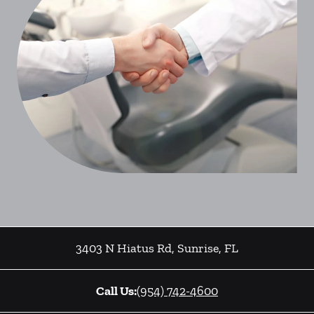
3403 N Hiatus Rd
,
Sunrise
,
FL
Call Us:
(954) 742-4600