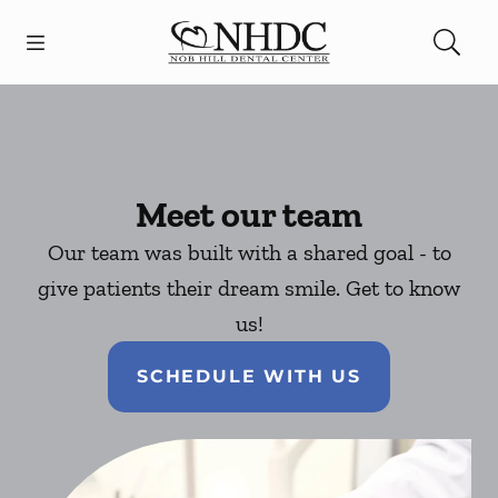
Skip to content
Open header
Open searchbar
Facebook
Go to Home Page
Meet our team
Our team was built with a shared goal - to
give patients their dream smile. Get to know
us!
SCHEDULE WITH US