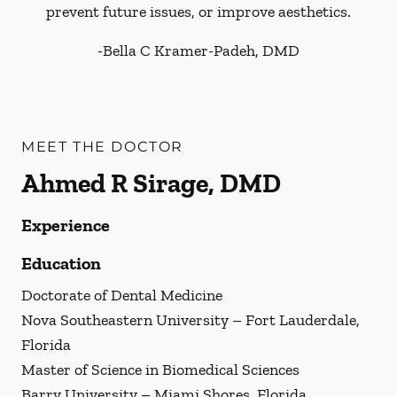
prevent future issues, or improve aesthetics.
-
Bella C Kramer-Padeh, DMD
MEET THE DOCTOR
Ahmed R Sirage, DMD
Experience
Education
Doctorate of Dental Medicine
Nova Southeastern University – Fort Lauderdale,
Florida
Master of Science in Biomedical Sciences
Barry University – Miami Shores, Florida