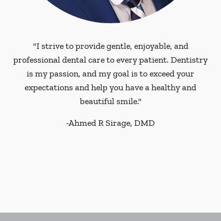
"I strive to provide gentle, enjoyable, and
professional dental care to every patient. Dentistry
is my passion, and my goal is to exceed your
expectations and help you have a healthy and
beautiful smile."
-
Ahmed R Sirage, DMD