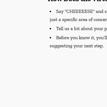
Say "CHEEEEESE" and smil
just a specific area of conce
Tell us a bit about your 
Before you know it, you'l
suggesting your next step.