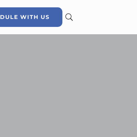
DULE WITH US