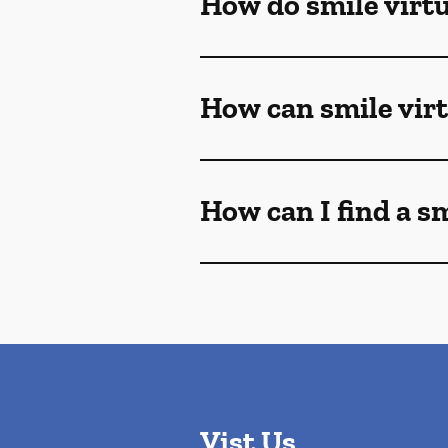
How do smile virt
How can smile vir
How can I find a s
Vist Us