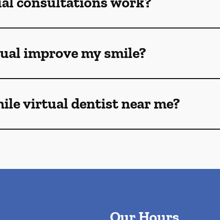
ual consultations work?
tual improve my smile?
mile virtual dentist near me?
Our Hours