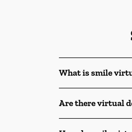
What is smile virt
Are there virtual 