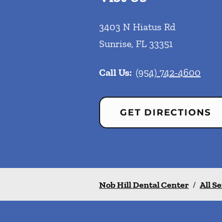
3403 N Hiatus Rd
Sunrise
,
FL
33351
Call Us:
(954) 742-4600
GET DIRECTIONS
Nob Hill Dental Center
/
All S