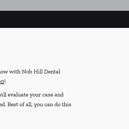
now with Nob Hill Dental
00
!
ill evaluate your case and
. Best of all, you can do this