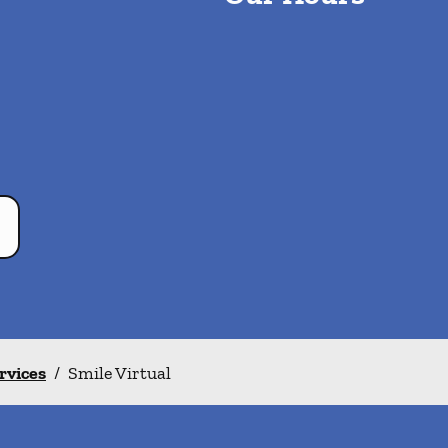
ervices
/
Smile Virtual