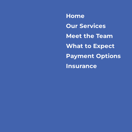
Home
Our Services
Meet the Team
What to Expect
Payment Options
Insurance