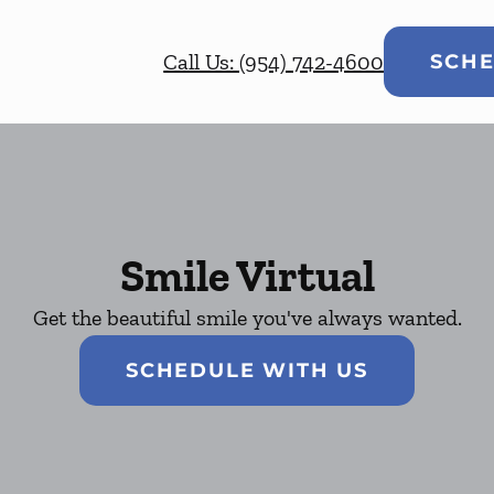
Call Us: (954) 742-4600
SCHE
Smile Virtual
Get the beautiful smile you've always wanted.
SCHEDULE WITH US