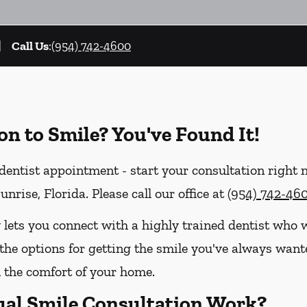
Call Us
:
(954) 742-4600
on to Smile? You've Found It!
entist appointment - start your consultation right 
nrise, Florida. Please call our office at
(954) 742-46
 lets you connect with a highly trained dentist who w
the options for getting the smile you've always wanted
the comfort of your home.
ual Smile Consultation Work?