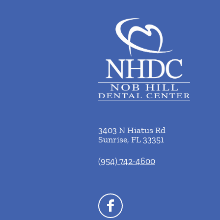
3403 N Hiatus Rd
Sunrise
,
FL
33351
(954) 742-4600