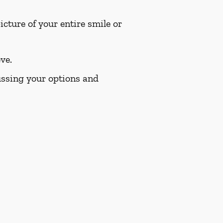
cture of your entire smile or
ve.
cussing your options and