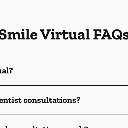
Smile Virtual FAQ
ual?
dentist consultations?