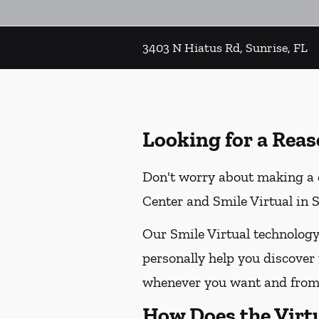
3403 N Hiatus Rd, Sunrise, FL
Looking for a Reas
Don't worry about making a d
Center and Smile Virtual in Su
Our Smile Virtual technology
personally help you discover 
whenever you want and from 
How Does the Virt