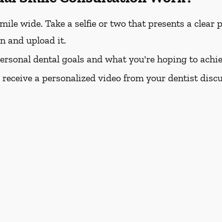
e wide. Take a selfie or two that presents a clear pi
rn and upload it.
personal dental goals and what you're hoping to achie
l receive a personalized video from your dentist dis