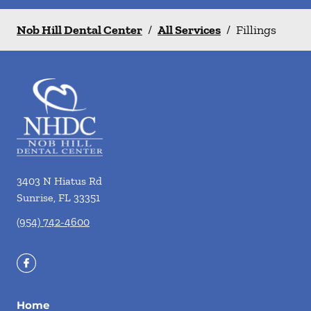
Nob Hill Dental Center
/
All Services
/
Fillings
3403 N Hiatus Rd
Sunrise
,
FL
33351
(954) 742-4600
Home