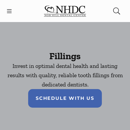
Skip to content
Open header
Open searchbar
Facebook
Go to Home Page
Fillings
Invest in optimal dental health and lasting
results with quality, reliable tooth fillings from
dedicated dentists.
SCHEDULE WITH US