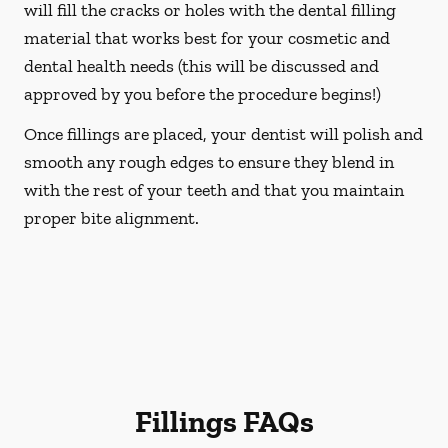
will fill the cracks or holes with the dental filling
material that works best for your cosmetic and
dental health needs (this will be discussed and
approved by you before the procedure begins!)
Once fillings are placed, your dentist will polish and
smooth any rough edges to ensure they blend in
with the rest of your teeth and that you maintain
proper bite alignment.
Fillings FAQs