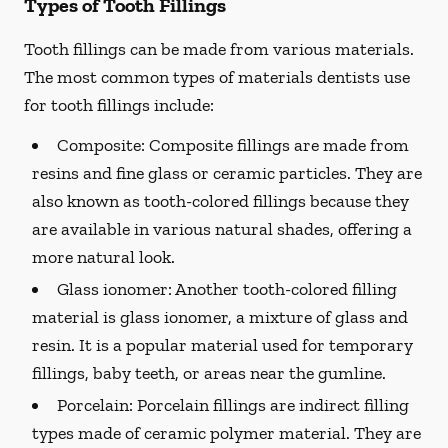
Types of Tooth Fillings
Tooth fillings can be made from various materials.
The most common types of materials dentists use
for tooth fillings include:
Composite:
Composite fillings are made from
resins and fine glass or ceramic particles. They are
also known as tooth-colored fillings because they
are available in various natural shades, offering a
more natural look.
Glass ionomer:
Another tooth-colored filling
material is glass ionomer, a mixture of glass and
resin. It is a popular material used for temporary
fillings, baby teeth, or areas near the gumline.
Porcelain:
Porcelain fillings are indirect filling
types made of ceramic polymer material. They are