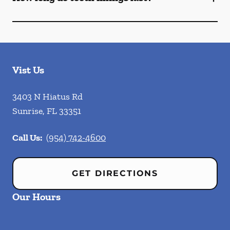
Vist Us
3403 N Hiatus Rd
Sunrise
,
FL
33351
Call Us:
(954) 742-4600
GET DIRECTIONS
Our Hours