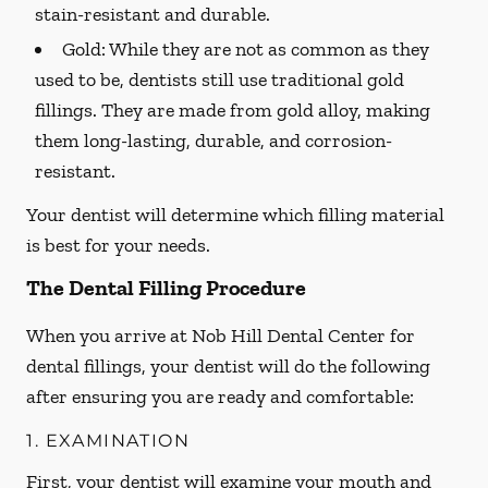
stain-resistant and durable.
Gold:
While they are not as common as they
used to be, dentists still use traditional gold
fillings. They are made from gold alloy, making
them long-lasting, durable, and corrosion-
resistant.
Your dentist will determine which filling material
is best for your needs.
The Dental Filling Procedure
When you arrive at Nob Hill Dental Center for
dental fillings, your dentist will do the following
after ensuring you are ready and comfortable:
1. EXAMINATION
First, your dentist will examine your mouth and