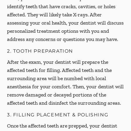
identify teeth that have cracks, cavities, or holes
affected. They will likely take X-rays. After
assessing your oral health, your dentist will discuss
personalized treatment options with you and
address any concerns or questions you may have.
2. TOOTH PREPARATION
After the exam, your dentist will prepare the
affected teeth for filling. Affected teeth and the
surrounding area will be numbed with local
anesthesia for your comfort. Then, your dentist will
remove damaged or decayed portions of the
affected teeth and disinfect the surrounding areas.
3. FILLING PLACEMENT & POLISHING
Once the affected teeth are prepped, your dentist