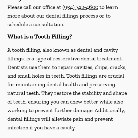
Please call our office at
(954) 742-4600
to learn
more about our dental fillings process or to
schedule a consultation.
What is a Tooth Filling?
A tooth filling, also known as dental and cavity
fillings, is a type of restorative dental treatment.
Dentists use them to repair cavities, chips, cracks,
and small holes in teeth. Tooth fillings are crucial
for maintaining dental health and preserving
natural teeth. They restore the stability and shape
of teeth, ensuring you can chew better while also
working to prevent further damage. Additionally,
dental fillings will alleviate pain and prevent
infection if you have a cavity.