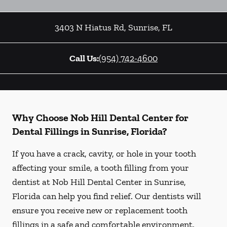
3403 N Hiatus Rd
,
Sunrise
,
FL
Call Us:
(954) 742-4600
Why Choose Nob Hill Dental Center for
Dental Fillings in Sunrise, Florida?
If you have a crack, cavity, or hole in your tooth
affecting your smile, a tooth filling from your
dentist at Nob Hill Dental Center in Sunrise,
Florida can help you find relief. Our dentists will
ensure you receive new or replacement tooth
fillings in a safe and comfortable environment.