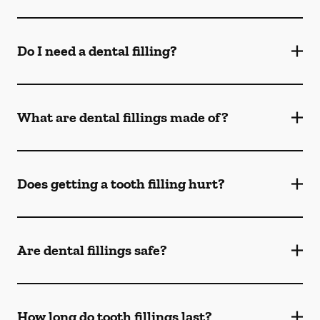
Do I need a dental filling?
What are dental fillings made of?
Does getting a tooth filling hurt?
Are dental fillings safe?
How long do tooth fillings last?