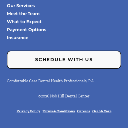
Our Services
Meet the Team
What to Expect
Payment Options
Insurance
SCHEDULE WITH US
Comfortable Care Dental Health Professionals, P.A.
©
2026
Nob Hill Dental Center
Privacy Policy
Terms & Conditions
Careers
Orahh Care